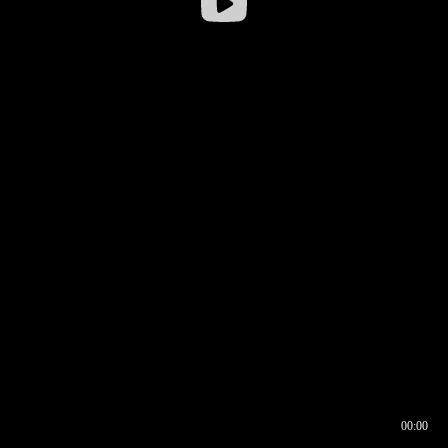
00:00
00:16
00:00