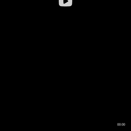
00:00
00:16
00:00