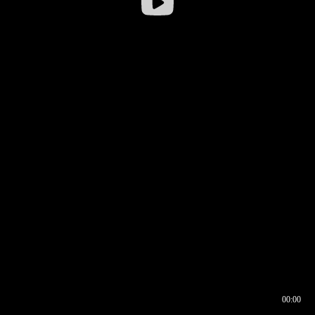
00:00
00:16
00:00