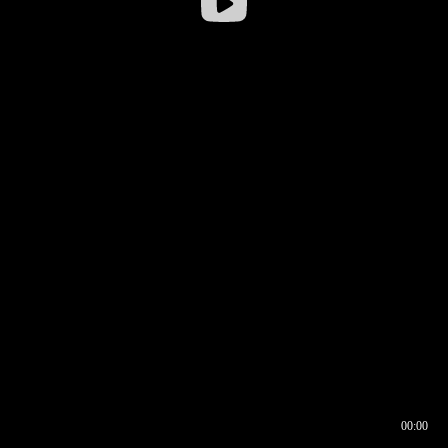
00:00
00:16
00:00