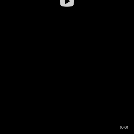
00:00
00:16
00:00