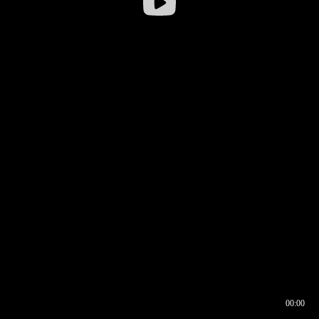
00:00
00:16
00:00