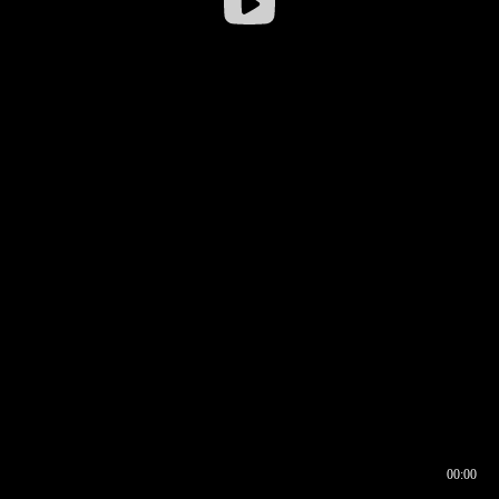
00:00
00:16
00:00