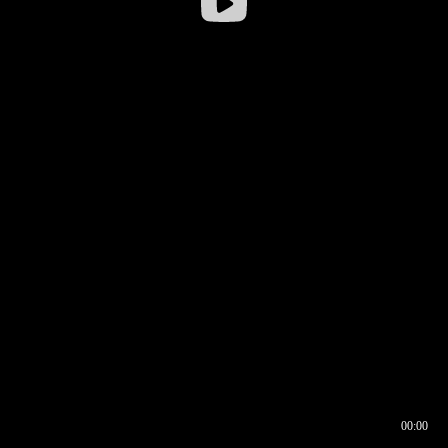
00:00
00:16
00:00