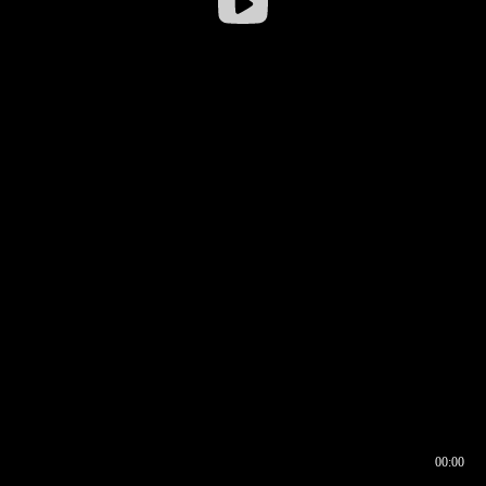
00:00
00:16
00:00