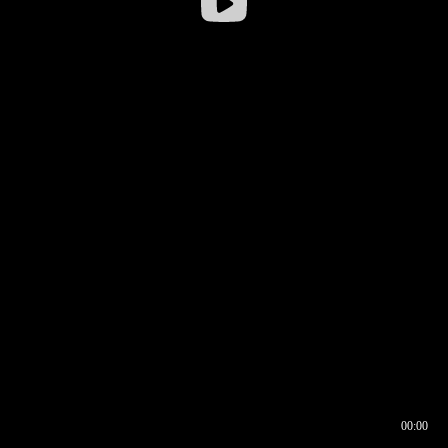
00:00
00:16
00:00