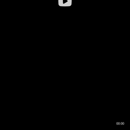
00:00
00:16
00:00