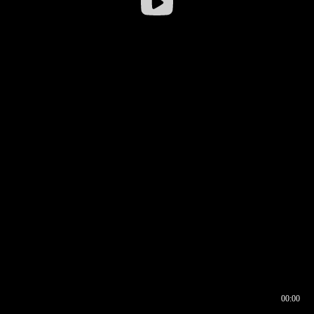
00:00
00:16
00:00