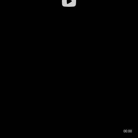
00:00
00:16
00:00