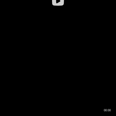
00:00
00:16
00:00