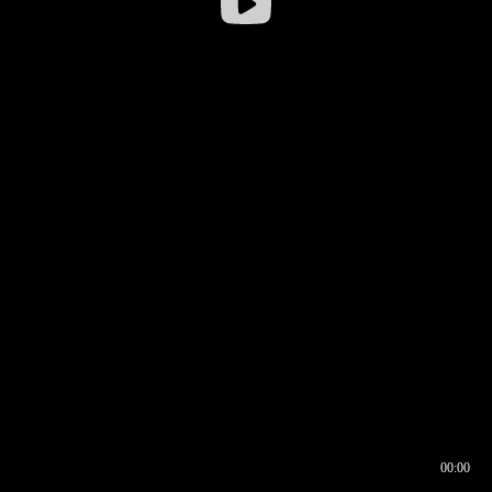
00:00
00:16
00:00