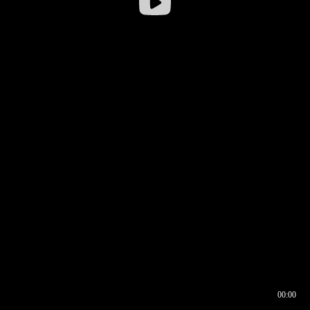
00:00
00:17
00:00