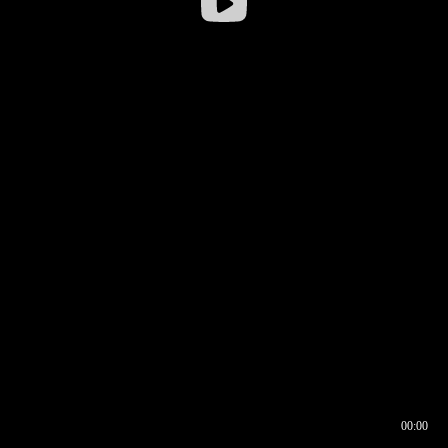
00:00
00:16
00:00