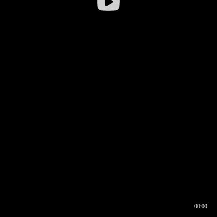
00:00
00:16
00:00