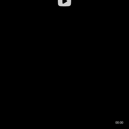
00:00
00:16
00:00