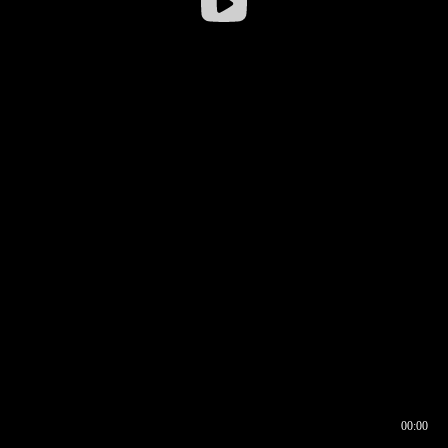
00:00
00:17
00:00