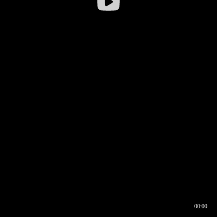
00:00
00:16
00:00