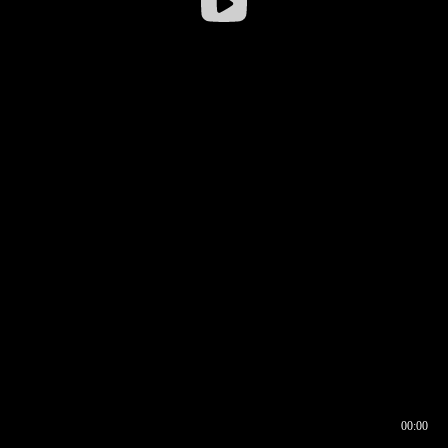
00:00
00:16
00:00