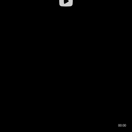
00:00
00:16
00:00