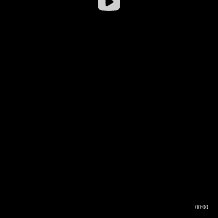
00:00
00:16
00:00