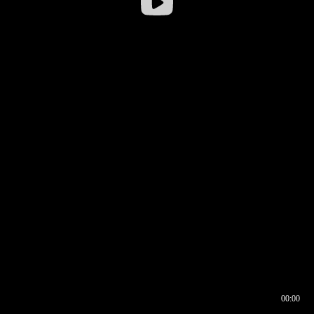
00:00
00:16
00:00