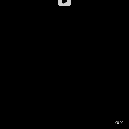
00:00
00:16
00:00