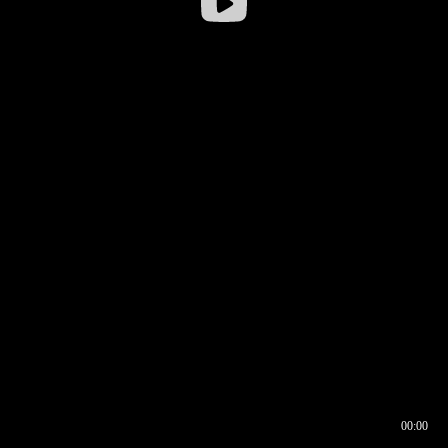
00:00
00:16
00:00