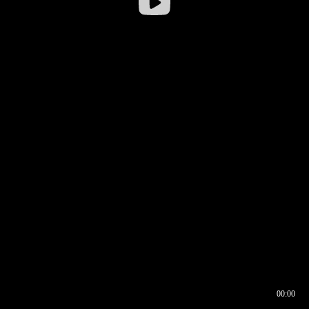
00:00
00:16
00:00