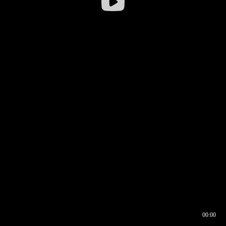
00:00
00:16
00:00