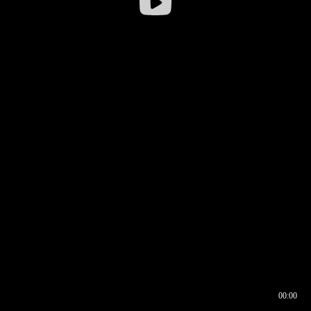
00:00
00:16
00:00