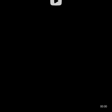
00:00
00:16
00:00