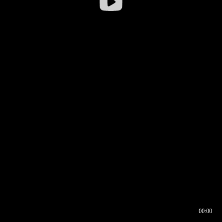
00:00
00:16
00:00