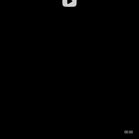
00:00
00:16
00:00