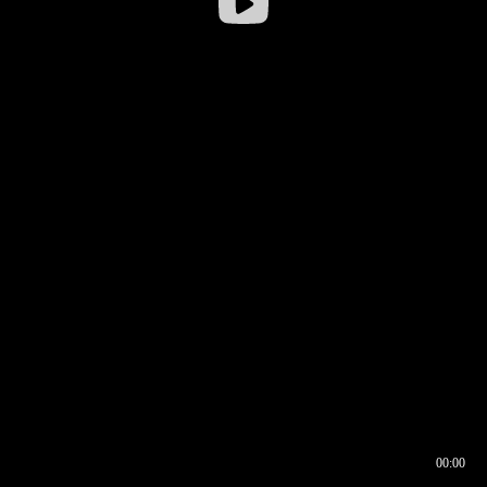
00:00
00:16
00:00