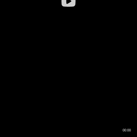
00:00
00:16
00:00