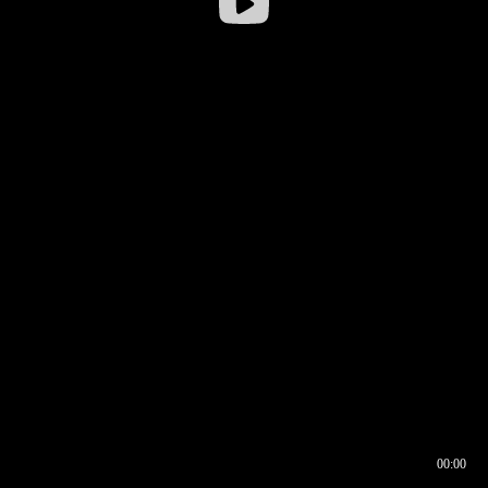
00:00
00:16
00:00