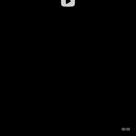
00:00
00:16
00:00