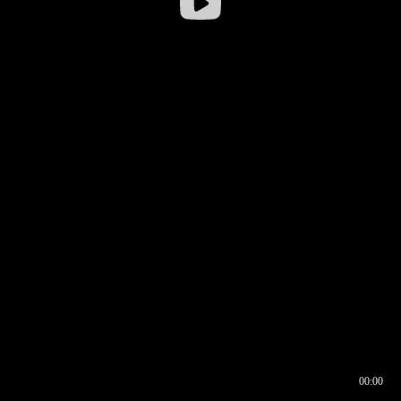
00:00
00:16
00:00