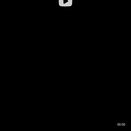
00:00
00:16
00:00