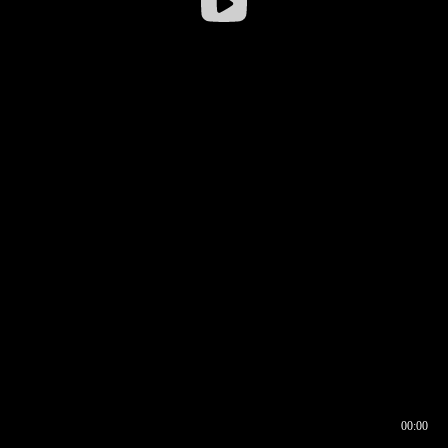
00:00
00:16
00:00