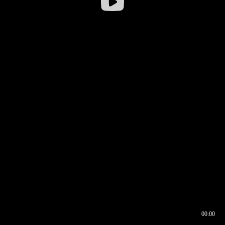
00:00
00:17
00:00