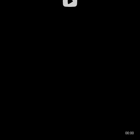
00:00
00:16
00:00