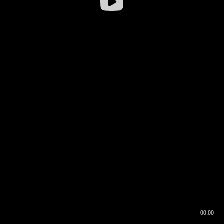
00:00
00:16
00:00