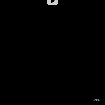
00:00
00:16
00:00