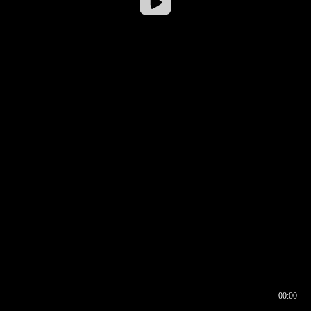
00:00
00:16
00:00