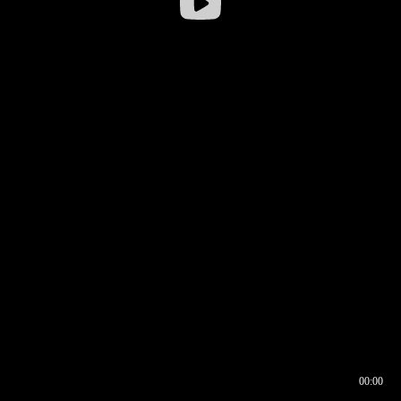
00:00
00:16
00:00