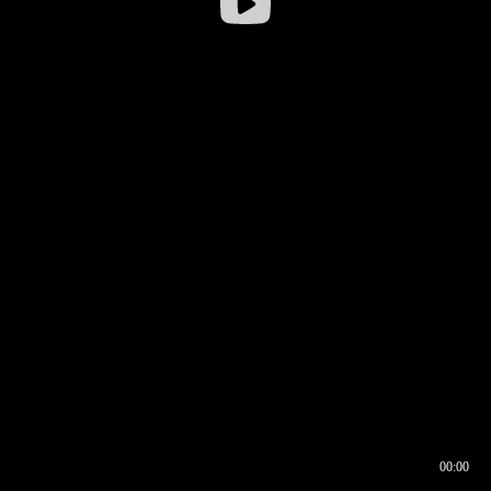
00:00
00:16
00:00