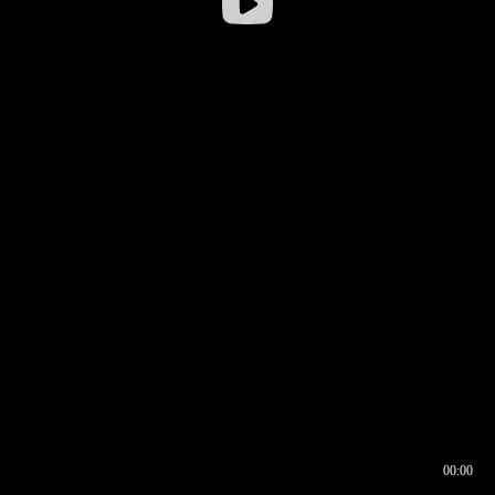
00:00
00:16
00:00