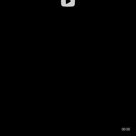
00:00
00:16
00:00