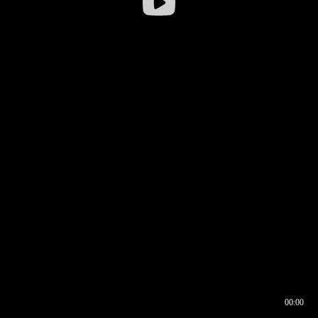
00:00
00:16
00:00